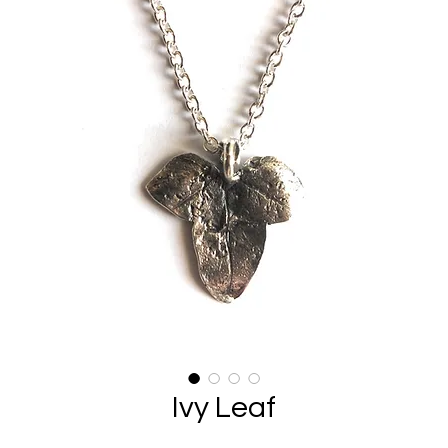
Ivy Leaf