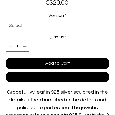
Price
€320.00
Version
*
Quantity
*
Add to Cart
Buy Now
Graceful ivy leaf in 925 silver sculpted in the
details is then burnished in the details and
polished to perfection. The jewel is