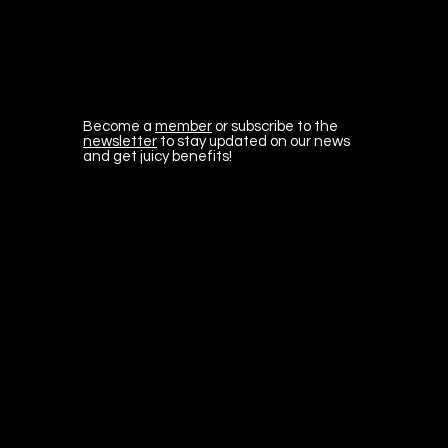
Become a
member
or subscribe to the
newsletter
to stay updated on our news
and get juicy benefits!