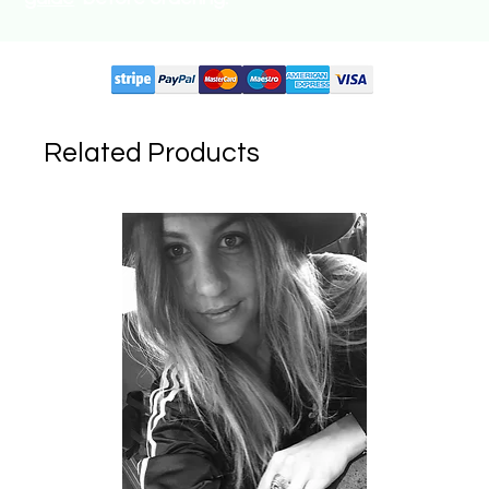
Supported circuits:
Related Products