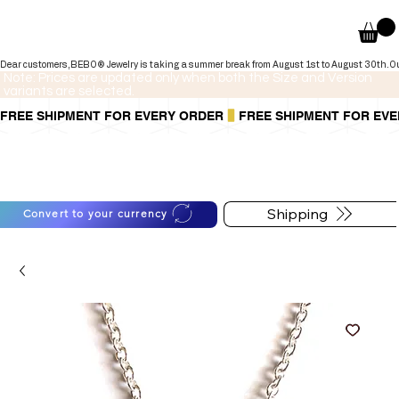
Dear customers,BEBO® Jewelry is taking a summer break from August 1st to August 30th.Our onli
Note: Prices are updated only when both the Size and Version
variants are selected.
FREE SHIPMENT FOR EVERY ORDER
You can also pay in installments via
For shipping information
PayPal.
follow the button below
Learn more
.
Shipping
Convert to your currency