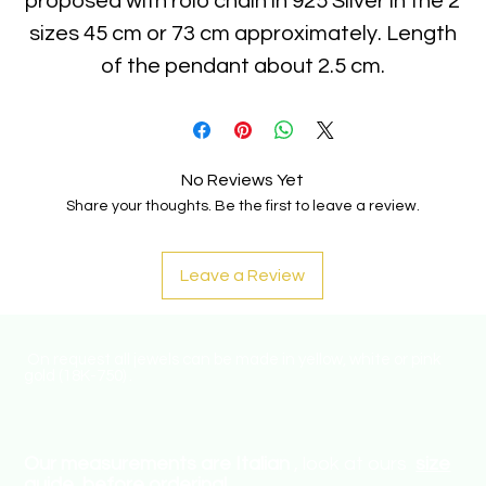
proposed with rolo chain in 925 Silver in the 2
sizes 45 cm or 73 cm approximately. Length
of the pendant about 2.5 cm.
No Reviews Yet
Share your thoughts. Be the first to leave a review.
Leave a Review
On request all jewels can be made in yellow, white or pink
gold (18K-750) .
Our measurements are Italian
, look at ours
size
guide
before ordering!