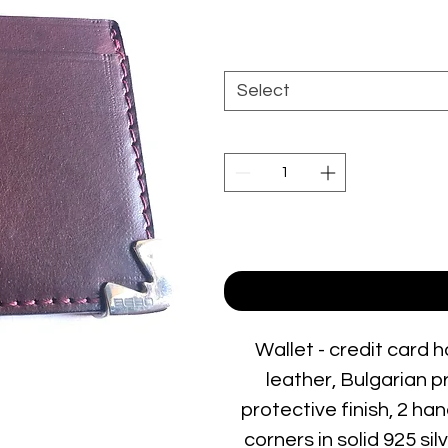
Select
Wallet - credit card
leather, Bulgarian p
protective finish, 2 h
corners in solid 925 si