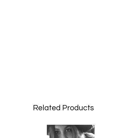
Related Products