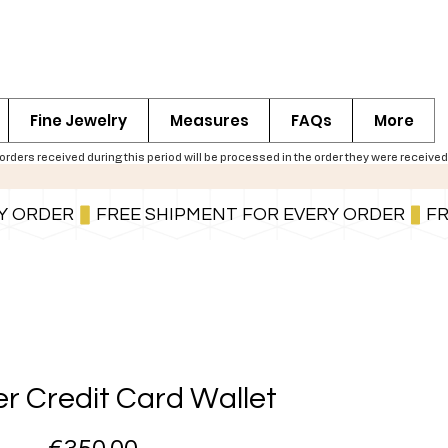
Fine Jewelry
Measures
FAQs
More
ers received during this period will be processed in the order they were received,
You can also pay in installments via PayPal.
Learn more
.
r Credit Card Wallet