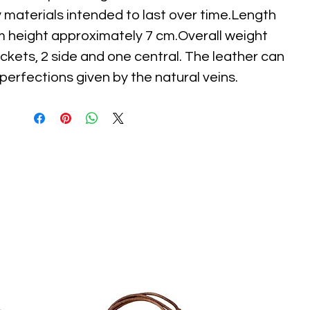
y materials intended to last over time.Length
m height approximately 7 cm.Overall weight
ckets, 2 side and one central. The leather can
erfections given by the natural veins.