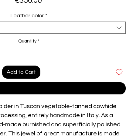
Price
€350.00
Leather color
*
Quantity
*
Add to Cart
Buy Now
 holder in Tuscan vegetable-tanned cowhide
rocessing, entirely handmade in Italy. As a
and-made burnished and superficially polished
lver. This jewel of great manufacture is made