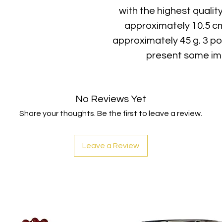
with the highest qualit
approximately 10.5 c
approximately 45 g. 3 po
present some imp
No Reviews Yet
Share your thoughts. Be the first to leave a review.
Leave a Review