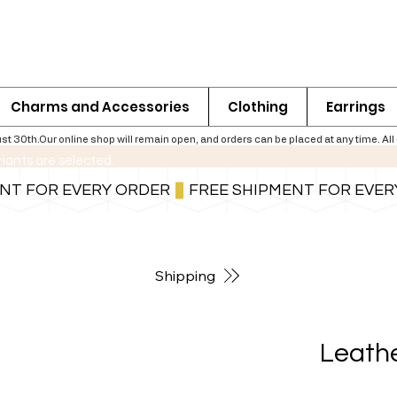
Charms and Accessories
Clothing
Earrings
th.Our online shop will remain open, and orders can be placed at any time. All ord
riants are selected.
For shipping information follow the button below
Shipping
Leathe