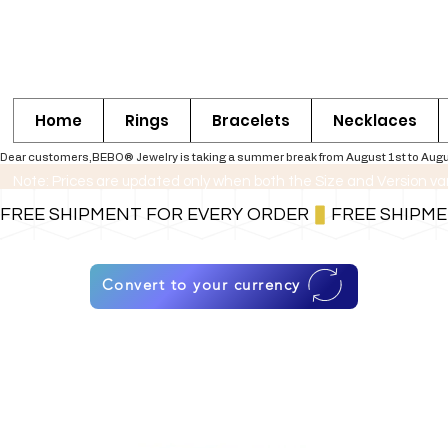
Home
Rings
Bracelets
Necklaces
Dear customers,BEBO® Jewelry is taking a summer break from August 1st to August 30
Note: Prices are updated only when both the Size and Version va
FREE SHIPMENT FOR EVERY ORDER
Convert to your currency