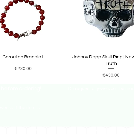
Cornelian Bracelet
Johnny Depp Skull Ring | Ne
Truth
Price
€230.00
Price
€430.00
before ordering!
On request all jewels can be made 
weeks. If the item is
How much in my currency?