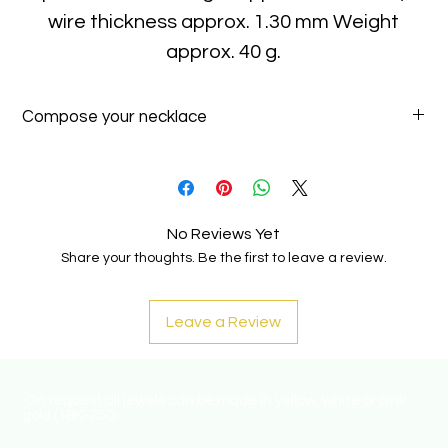
wire thickness approx. 1.30 mm Weight
approx. 40 g.
Compose your necklace
Add one or more pendants to your necklace!
Explore our pendants a
this link
.
No Reviews Yet
Share your thoughts. Be the first to leave a review.
Leave a Review
On request all jewels can be made in yellow, white or pink
gold (18K-750) .