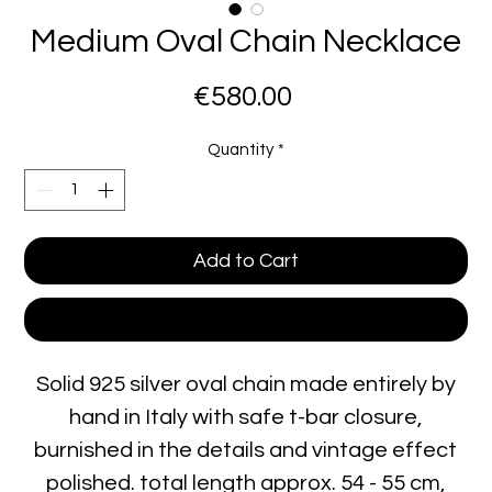
Medium Oval Chain Necklace
Price
€580.00
Quantity
*
Add to Cart
Buy Now
Solid 925 silver oval chain made entirely by
hand in Italy with safe t-bar closure,
burnished in the details and vintage effect
polished. total length approx. 54 - 55 cm,