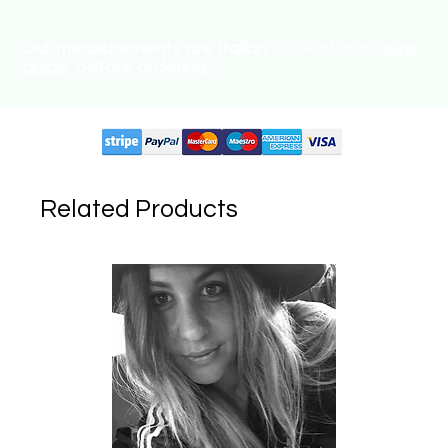
Our measurements are Italian
, look at ours
size
guide
before ordering!
Supported circuits:
Related Products