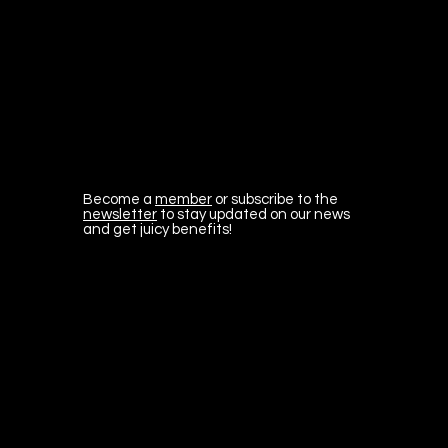
Become a
member
or subscribe to the
newsletter
to stay updated on our news
and get juicy benefits!