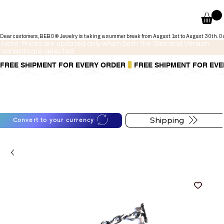
Dear customers,BEBO® Jewelry is taking a summer break from August 1st to August 30th.Our onli
Note: Prices are updated only when both the Size and Version
variants are selected.
FREE SHIPMENT FOR EVERY ORDER
You can also pay in installments via
For shipping information
PayPal.
follow the button below
Learn more
.
Shipping
Convert to your currency