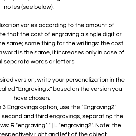
notes (see below).
ization varies according to the amount of
 that the cost of engraving a single digit or
he same; same thing for the writings: the cost
a word is the same, it increases only in case of
l separate words or letters.
sired version, write your personalization in the
alled "Engraving x" based on the version you
have chosen.
e 3 Engravings option, use the "Engraving2"
e second and third engravings, separating the
ows: R "engraving1" | L "engraving2". Note: the
 respectively right and left of the object.