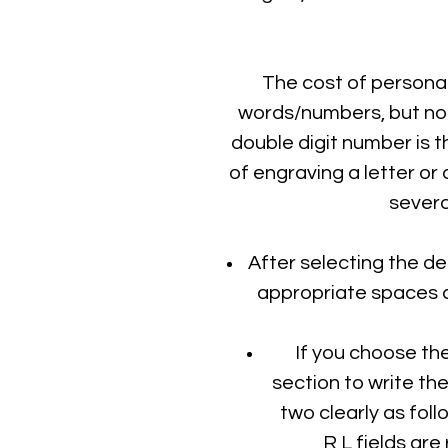
The cost of personal
words/numbers, but note
double digit number is t
of engraving a letter or 
severa
After selecting the de
appropriate spaces c
If you choose th
section to write th
two clearly as foll
R,L fields are