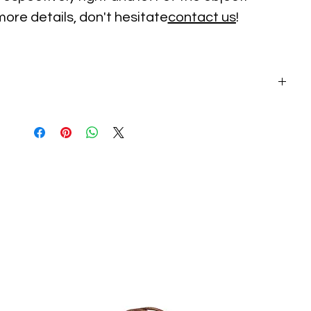
more details, don't hesitate
contact us
!
on: 2-3 depending on size. Please contact us before.