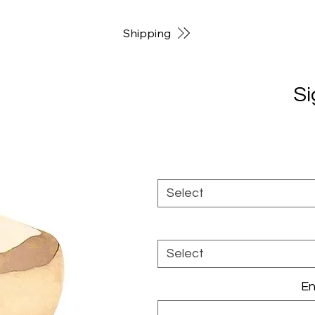
Shipping
Si
Select
Select
En