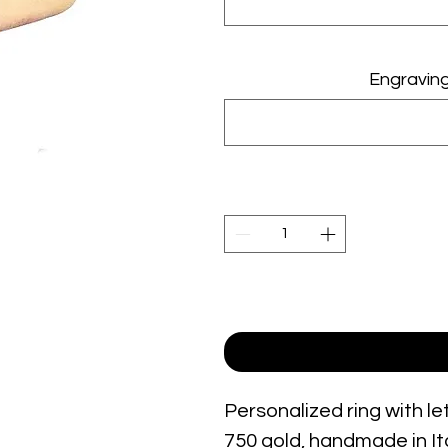
Engraving 2
Personalized ring with le
750 gold, handmade in Ita