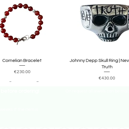
Cornelian Bracelet
Johnny Depp Skull Ring | Ne
Truth
Price
€230.00
Price
€430.00
before ordering!
On request all jewels can be made 
weeks. If the item is