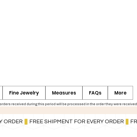
Fine Jewelry
Measures
FAQs
More
ers received during this period will be processed in the order they were received,
You can also pay in installments via PayPal.