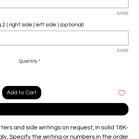
0/500
 ( right side | left side ) (optional)
0/500
Quantity
*
Add to Cart
Buy Now
tters and side writings on request, in solid 18K-
ly. Specify the writing or numbers in the order