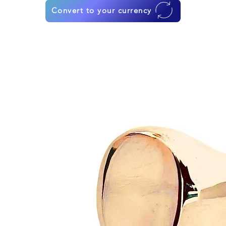
Convert to your currency