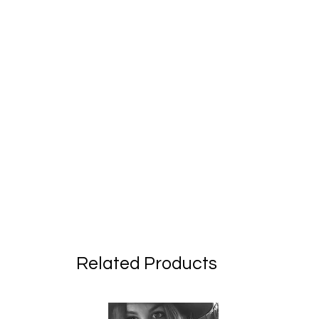
Related Products