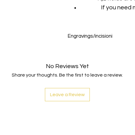
If you need 
Engravings/incisioni
Max characters for each incisi
No Reviews Yet
Share your thoughts. Be the first to leave a review.
Leave a Review