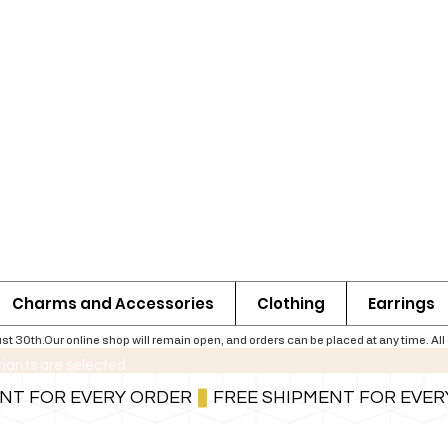
Charms and Accessories
Clothing
Earrings
th.Our online shop will remain open, and orders can be placed at any time. All ord
riants are selected.
For shipping information follow the button below