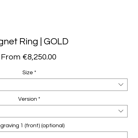
Learn more
.
gnet Ring | GOLD
Sale
From
€8,250.00
Price
Size
*
Version
*
graving 1 (front) (optional)