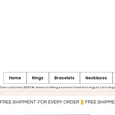
Home
Rings
Bracelets
Necklaces
Dear customers,BEBO® Jewelry is taking a summer break from August 1st to August 30
Note: Prices are updated only when both the Size and Version va
FREE SHIPMENT FOR EVERY ORDER