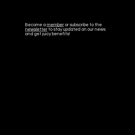
Become a
member
or subscribe to the
newsletter
to stay updated on our news
and get juicy benefits!