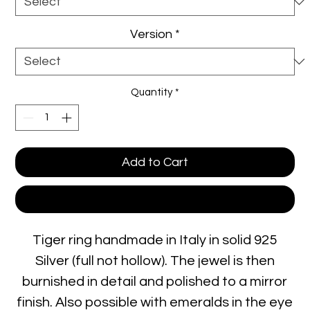
Version
*
Quantity
*
Add to Cart
Buy Now
Tiger ring handmade in Italy in solid 925
Silver (full not hollow). The jewel is then
burnished in detail and polished to a mirror
finish. Also possible with emeralds in the eye