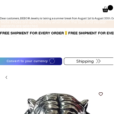
Dear customers,BEBO® Jewelry is taking a summer break from August 1st to August 30th.Our onli
Note: Prices are updated only when both the Size and Version
variants are selected.
FREE SHIPMENT FOR EVERY ORDER
You can also pay in installments via
For shipping information
PayPal.
follow the button below
Learn more
.
Shipping
Convert to your currency