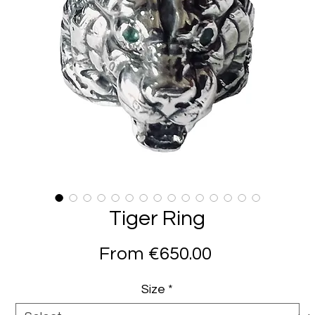
Tiger Ring
Sale
From
€650.00
Price
Size
*