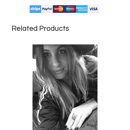
Supported circuits:
Related Products