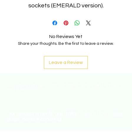
sockets (EMERALD version).
No Reviews Yet
Share your thoughts. Be the first to leave a review.
Leave a Review
On request all jewels can be made in yellow, white or pink
gold (18K-750) .
Our measurements are Italian
, look at ours
size
guide
before ordering!