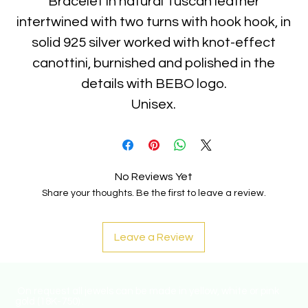
Bracelet in natural Tuscan leather
intertwined with two turns with hook hook, in
solid 925 silver worked with knot-effect
canottini, burnished and polished in the
details with BEBO logo.
Unisex.
No Reviews Yet
Share your thoughts. Be the first to leave a review.
Leave a Review
On request all jewels can be made in yellow, white or pink
gold (18K-750) .