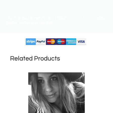
Our measurements are Italian
, look at ours
size
guide
before ordering!
Supported circuits:
Related Products