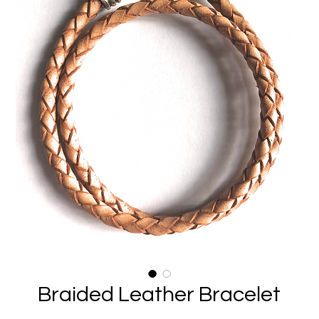
Braided Leather Bracelet