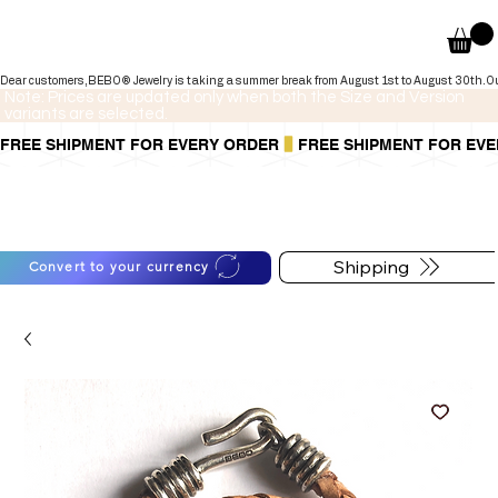
Dear customers,BEBO® Jewelry is taking a summer break from August 1st to August 30th.Our onli
Note: Prices are updated only when both the Size and Version
variants are selected.
FREE SHIPMENT FOR EVERY ORDER
You can also pay in installments via
For shipping information
PayPal.
follow the button below
Learn more
.
Shipping
Convert to your currency