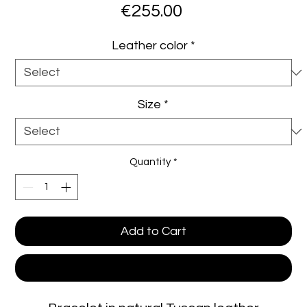
Price
€255.00
Leather color
*
Size
*
Quantity
*
Add to Cart
Buy Now