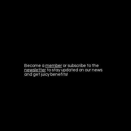
Become a
member
or subscribe to the
newsletter
to stay updated on our news
and get juicy benefits!