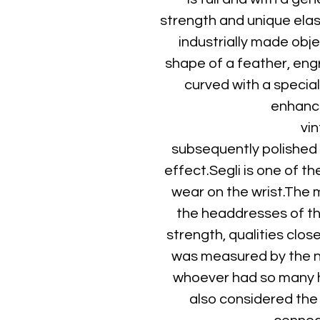
strength and unique elast
industrially made obje
shape of a feather, eng
curved with a special
enhance
vin
subsequently polished t
effect.Segli is one of th
wear on the wrist.The 
the headdresses of t
strength, qualities clos
was measured by the n
whoever had so many h
also considered the 