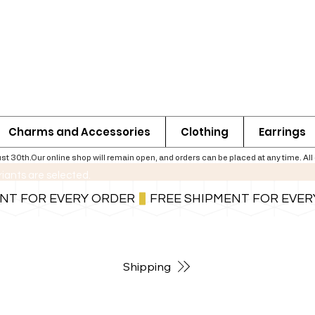
Charms and Accessories
Clothing
Earrings
th.Our online shop will remain open, and orders can be placed at any time. All ord
riants are selected.
For shipping information follow the button below
Shipping