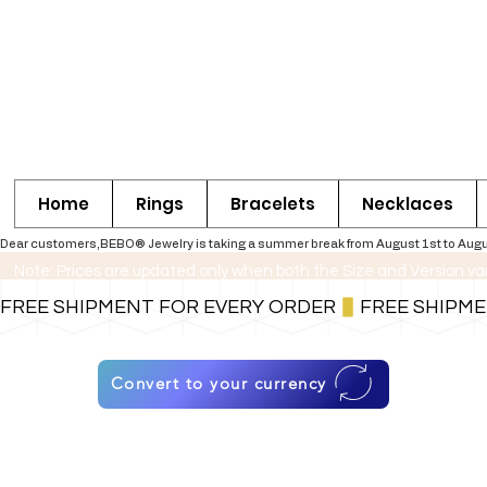
Home
Rings
Bracelets
Necklaces
Dear customers,BEBO® Jewelry is taking a summer break from August 1st to August 30
Note: Prices are updated only when both the Size and Version va
FREE SHIPMENT FOR EVERY ORDER
Convert to your currency