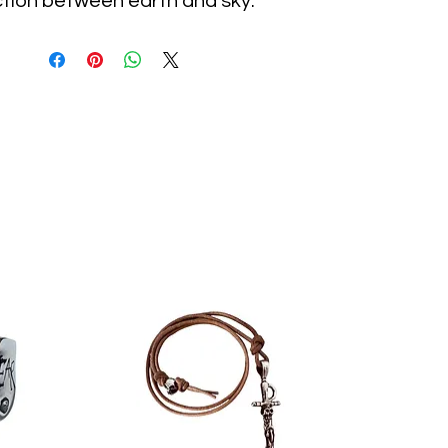
tion between earth and sky.