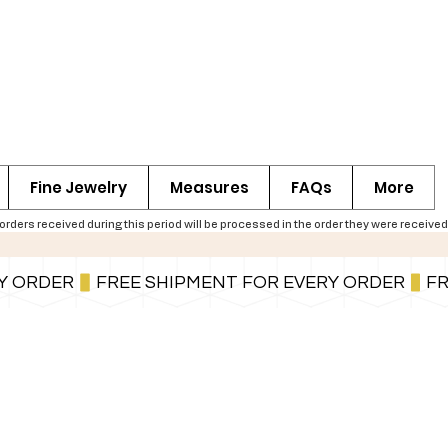
Fine Jewelry
Measures
FAQs
More
ers received during this period will be processed in the order they were received,
You can also pay in installments via PayPal.
Learn more
.