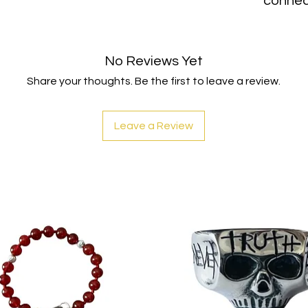
connec
No Reviews Yet
Share your thoughts. Be the first to leave a review.
Leave a Review