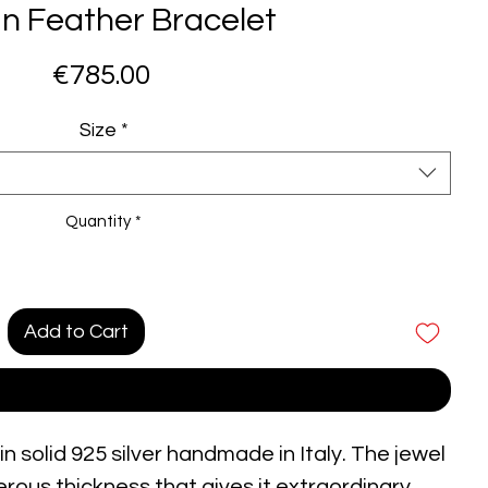
an Feather Bracelet
Price
€785.00
Size
*
Quantity
*
Add to Cart
Buy Now
n solid 925 silver handmade in Italy. The jewel
nerous thickness that gives it extraordinary