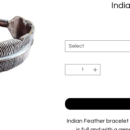
Indi
Select
Indian Feather bracelet i
is full and with a ge