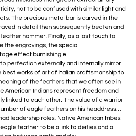
icity, not to be confused with similar light and
cts. The precious metal bar is carved in the
raved in detail then subsequently beaten and
 leather hammer. Finally, as a last touch to
 the engravings, the special
tage effect burnishing e
o perfection externally and internally mirror
e best works of art of Italian craftsmanship to
meaning of the feathers that we often see in
he American Indians represent freedom and
ely linked to each other. The value of a warrior
umber of eagle feathers on his headdress…
ad leadership roles. Native American tribes
eagle feather to be a link to deities and a