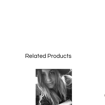
Related Products