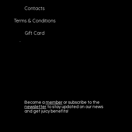
Contacts
Terms & Conditions
Gift Card
Become a
member
or subscribe to the
newsletter
to stay updated on our news
and get juicy benefits!