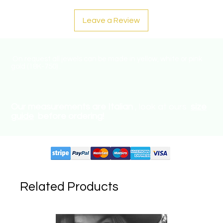
Leave a Review
On request all jewels can be made in yellow, white or pink
gold (18K-750) .
Our measurements are Italian
, look at ours
size
guide
before ordering!
Supported circuits:
Related Products