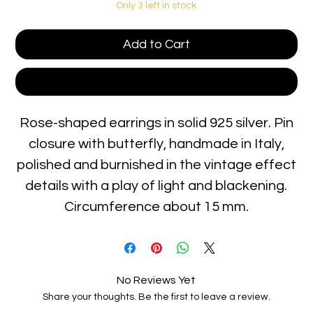
Only 3 left in stock
Add to Cart
Buy Now
Rose-shaped earrings in solid 925 silver. Pin
closure with butterfly, handmade in Italy,
polished and burnished in the vintage effect
details with a play of light and blackening.
Circumference about 15 mm.
No Reviews Yet
Share your thoughts. Be the first to leave a review.