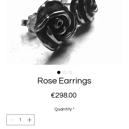
Rose Earrings
Price
€298.00
Quantity
*