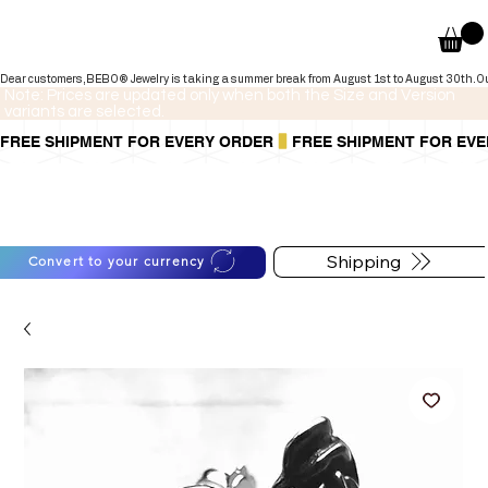
Dear customers,BEBO® Jewelry is taking a summer break from August 1st to August 30th.Our onli
Note: Prices are updated only when both the Size and Version
variants are selected.
FREE SHIPMENT FOR EVERY ORDER
You can also pay in installments via
For shipping information
PayPal.
follow the button below
Learn more
.
Shipping
Convert to your currency